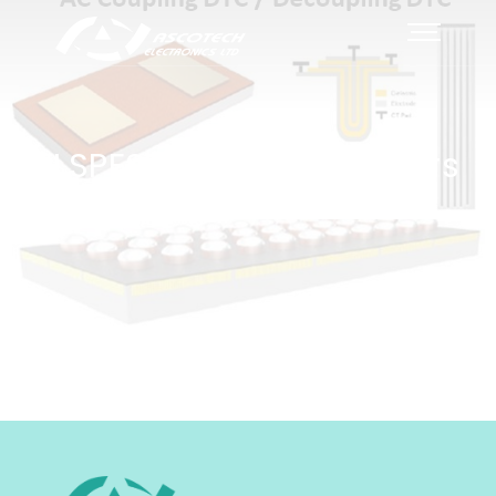
ELSPES Silicon capacitors