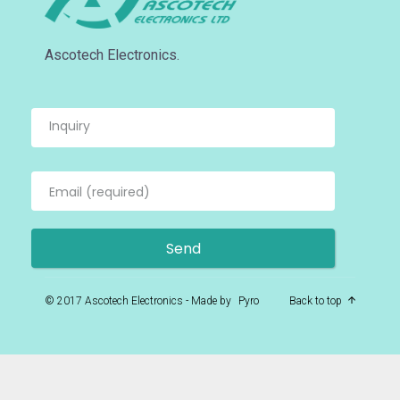
Ascotech Electronics.
© 2017 Ascotech Electronics - Made by
Pyro
Back to top