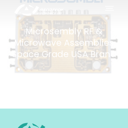
Microsembly RF &
Microwave Assemblies
Space Grade USA Brand