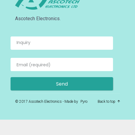
Ascotech Electronics.
© 2017 Ascotech Electronics - Made by
Pyro
Back to top