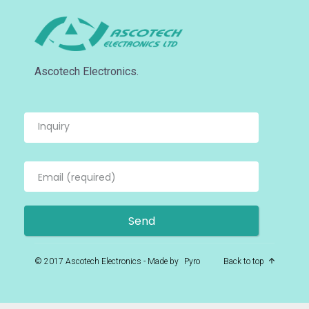
Ascotech Electronics.
© 2017 Ascotech Electronics - Made by
Pyro
Back to top