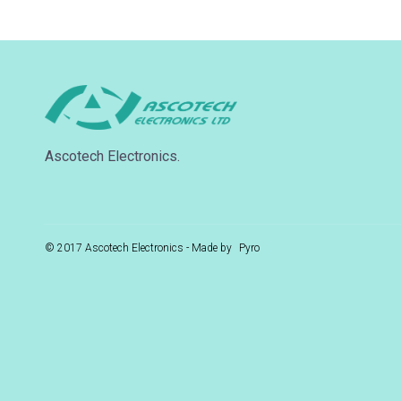
Ascotech Electronics.
© 2017 Ascotech Electronics - Made by
Pyro