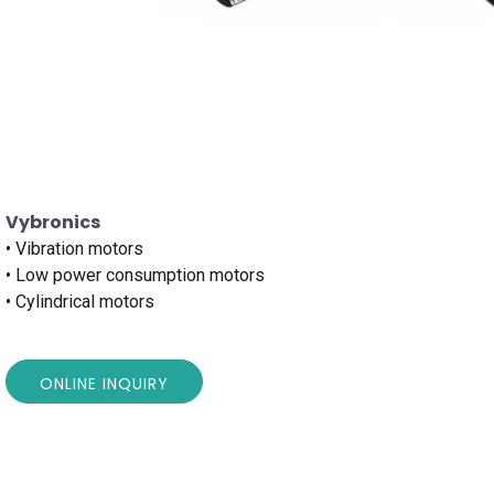
Vybronics
• Vibration motors
• Low power consumption motors
• Cylindrical motors
ONLINE INQUIRY