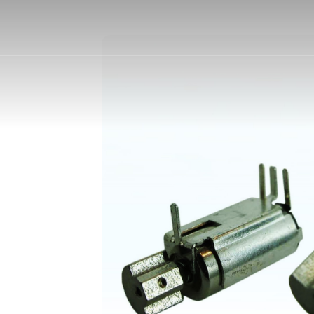
otors