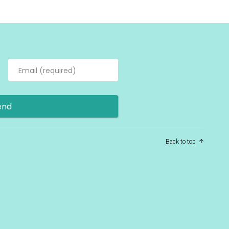
Back to top