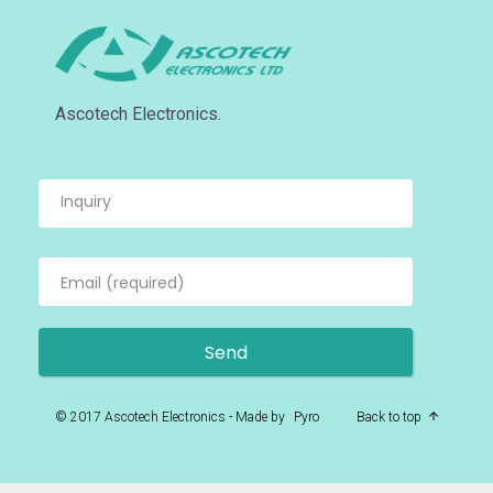
Ascotech Electronics.
© 2017 Ascotech Electronics - Made by
Pyro
Back to top