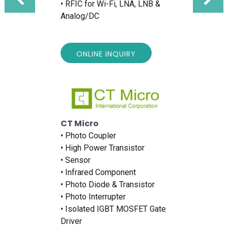
• RFIC for Wi-Fi, LNA, LNB &
Analog/DC
ONLINE INQUIRY
CT Micro
• Photo Coupler
• High Power Transistor
• Sensor
• Infrared Component
• Photo Diode & Transistor
• Photo Interrupter
• Isolated IGBT MOSFET Gate
Driver