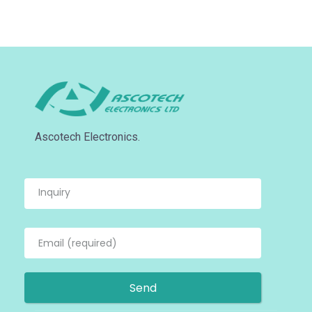
Ascotech Electronics.