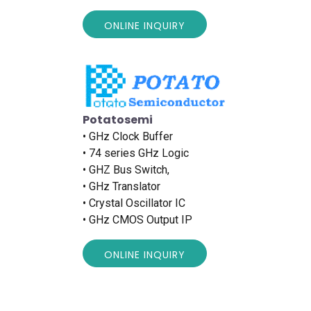
ONLINE INQUIRY
Potatosemi
• GHz Clock Buffer
• 74 series GHz Logic
• GHZ Bus Switch,
• GHz Translator
• Crystal Oscillator IC
• GHz CMOS Output IP
ONLINE INQUIRY