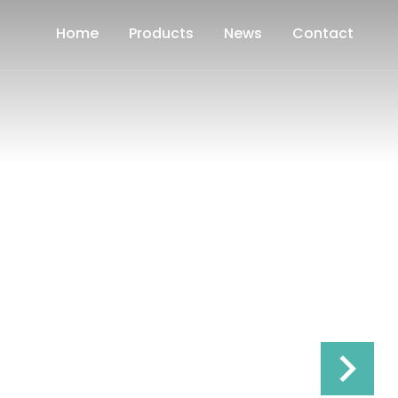
Home
Products
News
Contact
Frequency S
keyboard_arrow_right