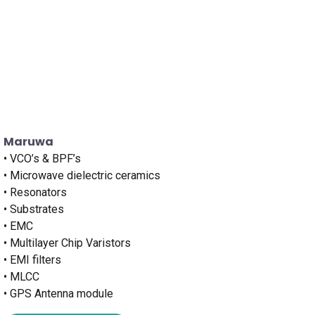
Maruwa
• VCO’s & BPF’s
• Microwave dielectric ceramics
• Resonators
• Substrates
• EMC
• Multilayer Chip Varistors
• EMI filters
• MLCC
• GPS Antenna module