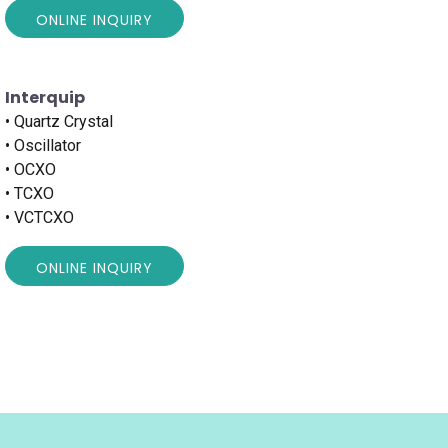
ONLINE INQUIRY
Interquip
• Quartz Crystal
• Oscillator
• OCXO
• TCXO
• VCTCXO
ONLINE INQUIRY