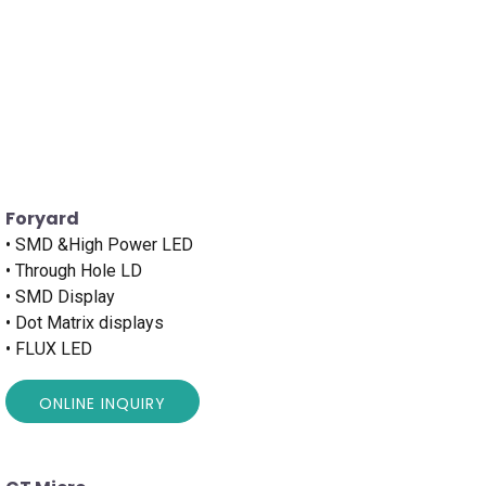
Foryard
• SMD &High Power LED
• Through Hole LD
• SMD Display
• Dot Matrix displays
• FLUX LED
ONLINE INQUIRY