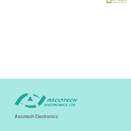
Ascotech Electronics.