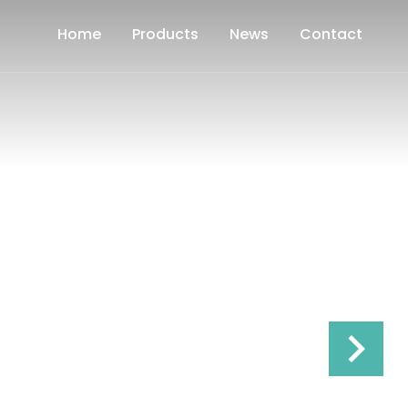
Home
Products
News
Contact
keyboard_arrow_right