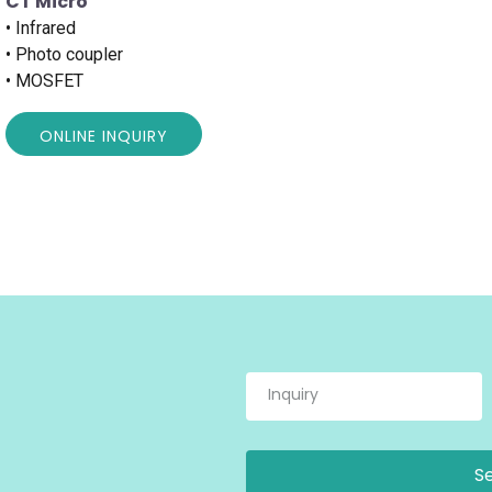
CT Micro
• Infrared
• Photo coupler
• MOSFET
ONLINE INQUIRY