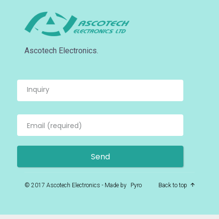
Ascotech Electronics.
© 2017 Ascotech Electronics - Made by
Pyro
Back to top