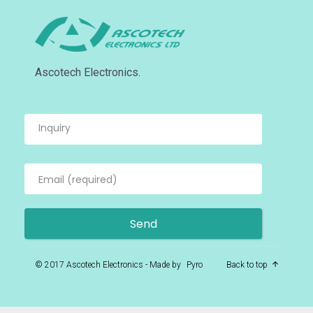
Ascotech Electronics.
© 2017 Ascotech Electronics - Made by
Pyro
Back to top