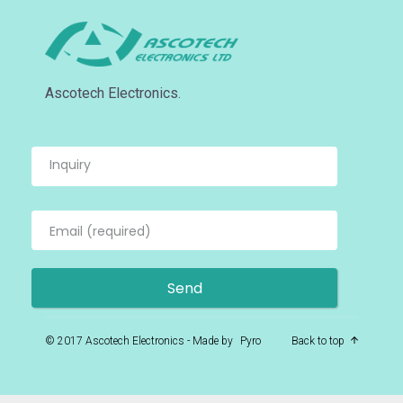
Ascotech Electronics.
© 2017 Ascotech Electronics - Made by
Pyro
Back to top