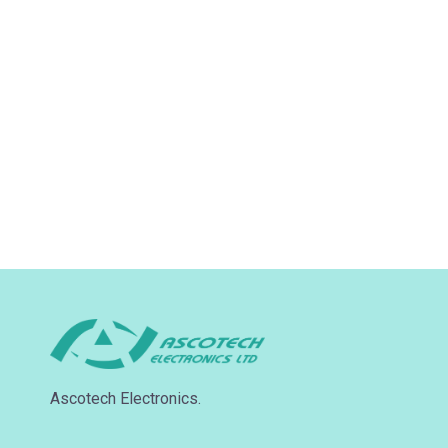
Ascotech Electronics.