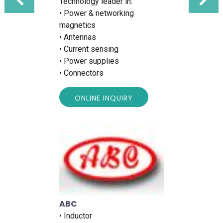
Technology leader in:
• Power & networking
magnetics
• Antennas
• Current sensing
• Power supplies
• Connectors
ONLINE INQUIRY
ABC
• Inductor