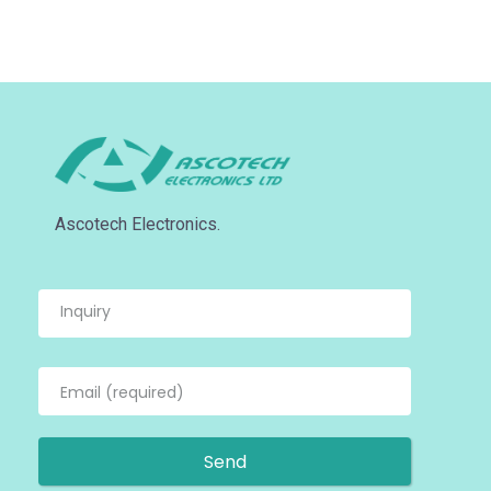
Ascotech Electronics.