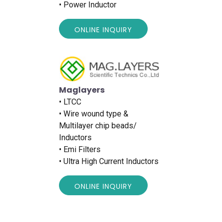
• Power Inductor
ONLINE INQUIRY
Maglayers
• LTCC
• Wire wound type &
Multilayer chip beads/
Inductors
• Emi Filters
• Ultra High Current Inductors
ONLINE INQUIRY