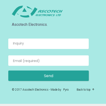
Ascotech Electronics.
© 2017 Ascotech Electronics - Made by
Pyro
Back to top