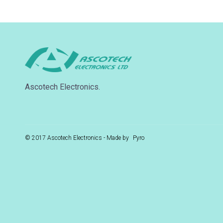
Ascotech Electronics.
© 2017 Ascotech Electronics - Made by
Pyro