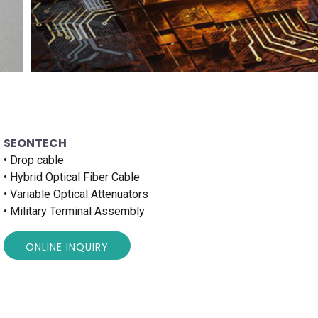
SEONTECH
• Drop cable
• Hybrid Optical Fiber Cable
• Variable Optical Attenuators
• Military Terminal Assembly
ONLINE INQUIRY