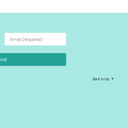
Back to top